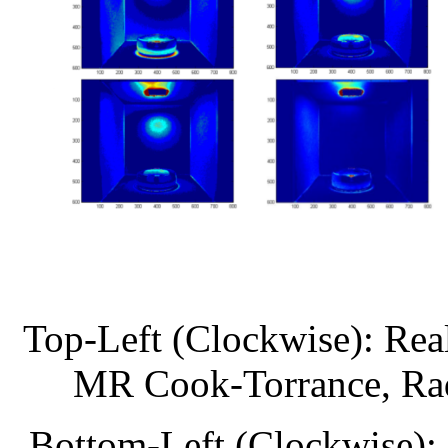
Top-Left (Clockwise): Rea
MR Cook-Torrance, Ra
Bottom-Left (Clockwise):