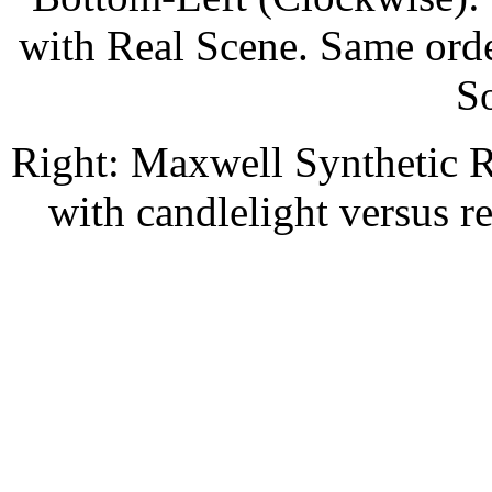
with Real Scene. Same orde
S
Right: Maxwell Synthetic 
with candlelight versus r