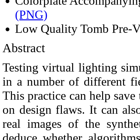
Colorplate Accompanyin
(PNG)
Low Quality Tomb Pre-Vi
Abstract
Testing virtual lighting s
in a number of different fi
This practice can help sav
on design flaws. It can al
real images of the synthe
deduce whether algorithms 