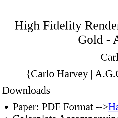
High Fidelity Rende
Gold - 
Car
{Carlo Harvey | A.G
Downloads
Paper: PDF Format -->
Ha