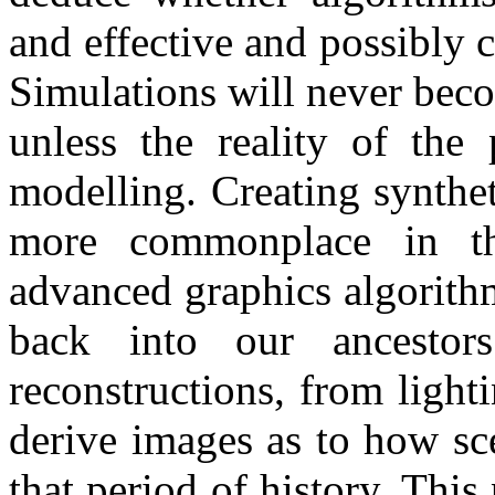
and effective and possibly 
Simulations will never beco
unless the reality of the 
modelling. Creating synthe
more commonplace in th
advanced graphics algorithm
back into our ancestors
reconstructions, from lighti
derive images as to how sc
that period of history. This