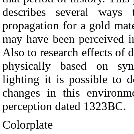
describes several ways 
propagation for a gold mate
may have been perceived i
Also to research effects of d
physically based on syn
lighting it is possible to 
changes in this environm
perception dated 1323BC.
Colorplate