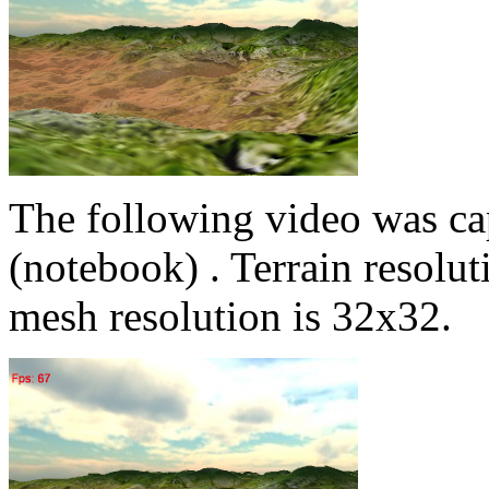
The following video was c
(notebook) . Terrain resolu
mesh resolution is 32x32.