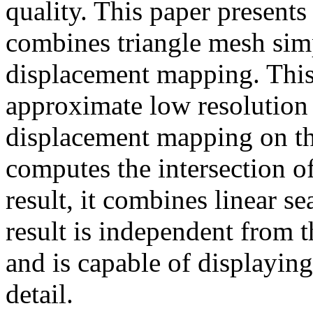
quality. This paper presents
combines triangle mesh simp
displacement mapping. This
approximate low resolution 
displacement mapping on that
computes the intersection of
result, it combines linear s
result is independent from 
and is capable of displaying
detail.