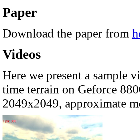
Paper
Download the paper from
h
Videos
Here we present a sample v
time terrain on Geforce 880
2049x2049, approximate me