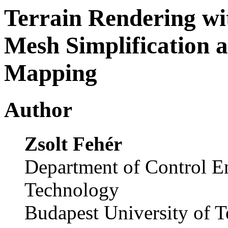
Terrain Rendering wi
Mesh Simplification 
Mapping
Author
Zsolt Fehér
Department of Control E
Technology
Budapest University of 