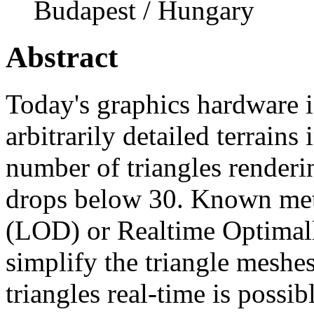
Budapest / Hungary
Abstract
Today's graphics hardware i
arbitrarily detailed terrains
number of triangles renderi
drops below 30. Known meth
(LOD) or Realtime Optima
simplify the triangle meshe
triangles real-time is possib