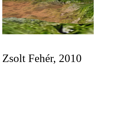
Zsolt Fehér, 2010