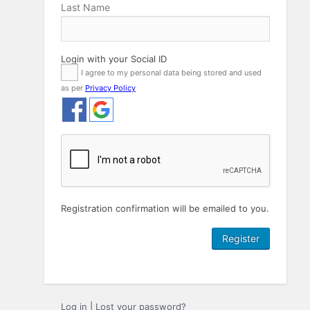
Last Name
Login with your Social ID
I agree to my personal data being stored and used
as per
Privacy Policy
Registration confirmation will be emailed to you.
Log in
|
Lost your password?