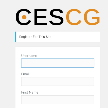
Register For This Site
Username
Email
First Name