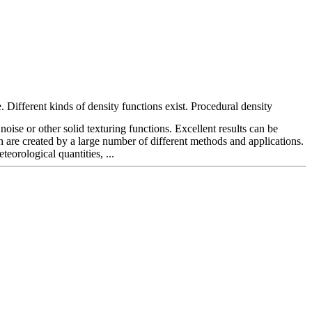
. Different kinds of density functions exist. Procedural density
noise or other solid texturing functions. Excellent results can be
 are created by a large number of different methods and applications.
orological quantities, ...