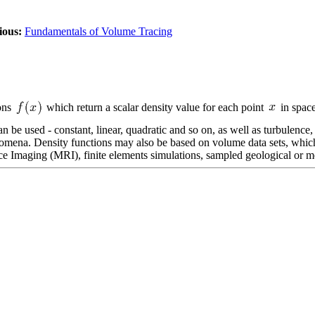
ious:
Fundamentals of Volume Tracing
ions
which return a scalar density value for each point
in space
 be used - constant, linear, quadratic and so on, as well as turbulence, 
nomena. Density functions may also be based on volume data sets, which
aging (MRI), finite elements simulations, sampled geological or mete