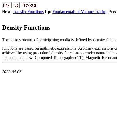
Next:
Transfer Functions
Up:
Fundamentals of Volume Tracing
Prev
Density Functions
The basic structure of participating media is defined by density funct
functions are based on arithmetic expressions. Arbitrary expressions can
achieved by using procedural density functions to render natural phe
Just to name a few: Computed Tomography (CT), Magnetic Resonance Im
2000-04-06