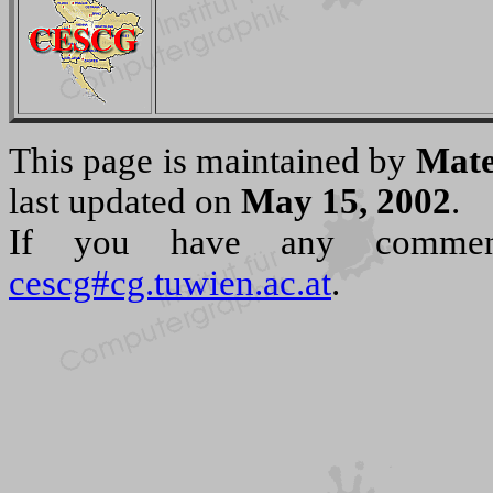
This page is maintained by
Mate
last updated on
May 15, 2002
.
If you have any commen
cescg#cg.tuwien.ac.at
.