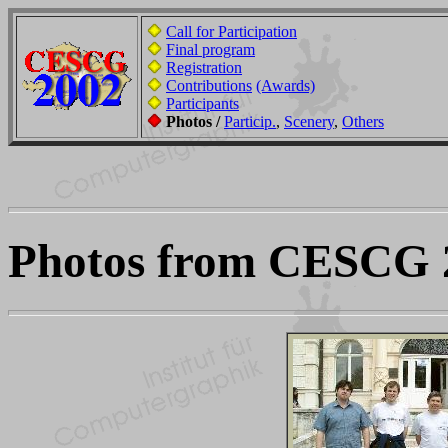
Call for Participation
Final program
Registration
Contributions
(Awards)
Participants
Photos /
Particip.
,
Scenery
,
Others
Photos from CESCG 