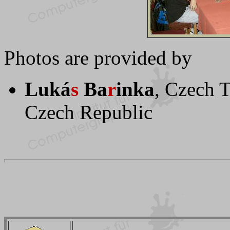
Photos are provided by
Luká
s
Ba
r
inka
, Czech T
Czech Republic