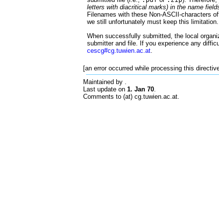
letters with diacritical marks) in the name field
Filenames with these Non-ASCII-characters oft
we still unfortunately must keep this limitation.
When successfully submitted, the local organiz
submitter and file. If you experience any diffic
cescg#cg.tuwien.ac.at
.
[an error occurred while processing this directiv
Maintained by
.
Last update on
1. Jan 70
.
Comments to (at) cg.tuwien.ac.at.