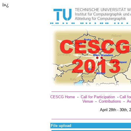
ï»¿
TECHNISCHE UNIVERSITÄT W
Institut für Computergraphik und
Abteilung für Computergraphik
CESCG Home
-
Call for Participation
-
Call f
Venue
-
Contributions
-
Aw
April 28th - 30th,
File upload