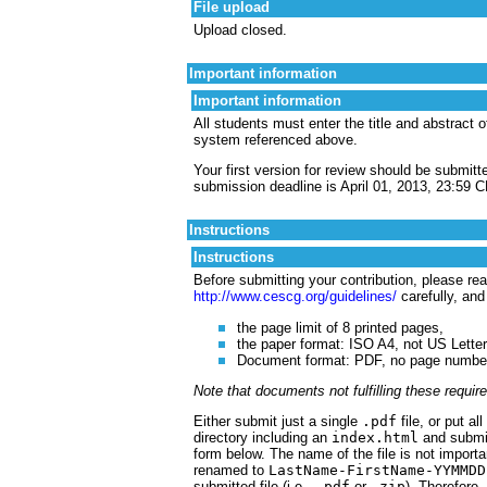
File upload
Upload closed.
Important information
Important information
All students must enter the title and abstract 
system referenced above.
Your first version for review should be submitt
submission deadline is April 01, 2013, 23:59 
Instructions
Instructions
Before submitting your contribution, please read
http://www.cescg.org/guidelines/
carefully, and
the page limit of 8 printed pages,
the paper format: ISO A4, not US Letter
Document format: PDF, no page numbers,
Note that documents not fulfilling these requi
Either submit just a single
.pdf
file, or put al
directory including an
index.html
and submit
form below. The name of the file is not importa
renamed to
LastName-FirstName-YYMMDD
submitted file (i.e.,
.pdf
or
.zip
). Therefore,