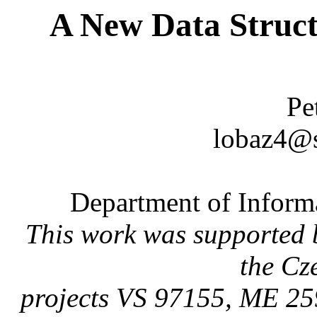
A New Data Struct
Pe
lobaz4@s
Department of Inform
This work was supported 
the Cz
projects VS 97155, ME 25