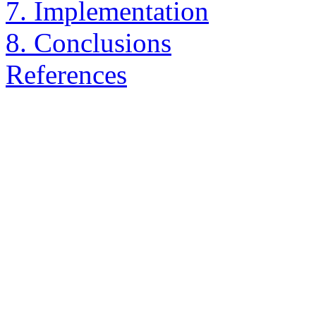
7. Implementation
8. Conclusions
References