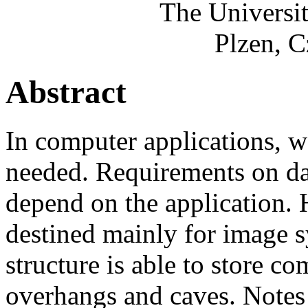
The Universi
Plzen, C
Abstract
In computer applications, wo
needed. Requirements on dat
depend on the application. 
destined mainly for image s
structure is able to store co
overhangs and caves. Notes