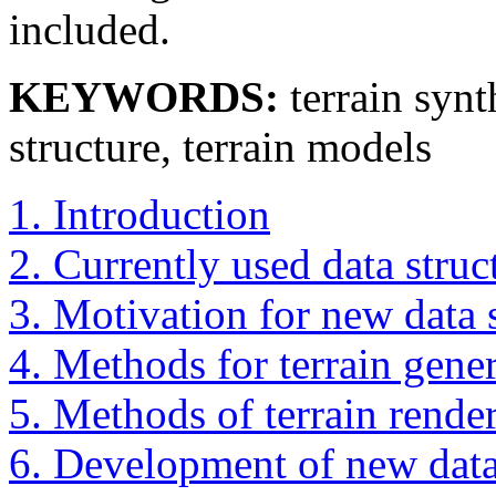
included.
KEYWORDS:
terrain synt
structure, terrain models
1. Introduction
2. Currently used data struc
3. Motivation for new data s
4. Methods for terrain gene
5. Methods of terrain rende
6. Development of new data