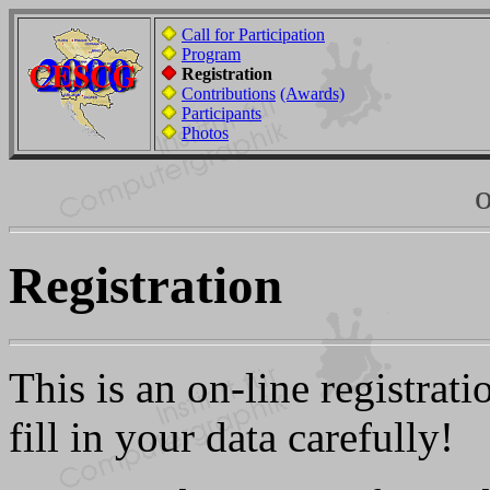
Call for Participation
Program
Registration
Contributions
(Awards)
Participants
Photos
o
Registration
This is an on-line registra
fill in your data carefully!