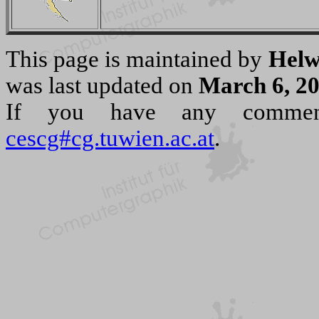
This page is maintained by
Helw
was last updated on
March 6, 2
If you have any commen
cescg#cg.tuwien.ac.at
.