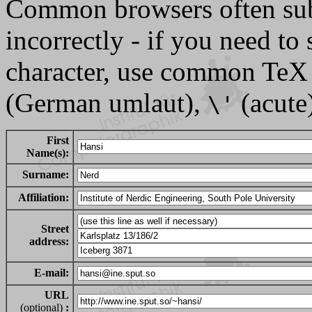
Common browsers often sub
incorrectly - if you need t
character, use common TeX
(German umlaut),
(acute)
\'
First
Name(s):
Surname:
Affiliation:
Street
address:
E-mail:
URL
(optional)
: