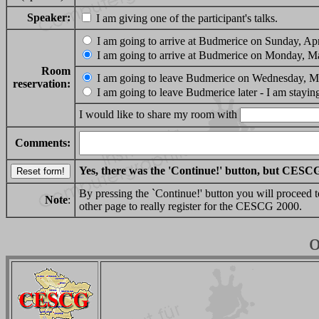
Speaker:
I am giving one of the participant's talks.
I am going to arrive at Budmerice on Sunday, Apr
I am going to arrive at Budmerice on Monday, M
Room
I am going to leave Budmerice on Wednesday, M
reservation:
I am going to leave Budmerice later - I am stayin
I would like to share my room with
Comments:
Yes, there was the 'Continue!' button, but CESCG
By pressing the `Continue!' button you will proceed t
Note
:
other page to really register for the CESCG 2000.
o