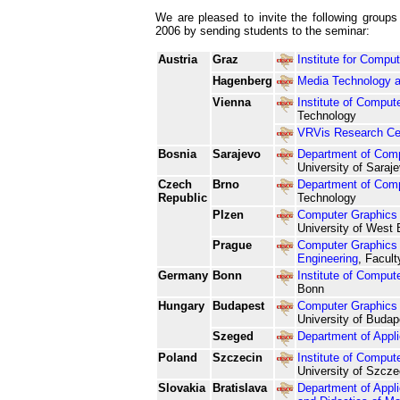
We are pleased to invite the following groups 
2006 by sending students to the seminar:
Austria
Graz
Institute for Compu
Hagenberg
Media Technology 
Vienna
Institute of Comput
Technology
VRVis Research Cent
Bosnia
Sarajevo
Department of Com
University of Saraj
Czech
Brno
Department of Comp
Republic
Technology
Plzen
Computer Graphics 
University of West
Prague
Computer Graphics 
Engineering
, Facult
Germany
Bonn
Institute of Comput
Bonn
Hungary
Budapest
Computer Graphics 
University of Budap
Szeged
Department of Appli
Poland
Szczecin
Institute of Compu
University of Szcze
Slovakia
Bratislava
Department of Appli