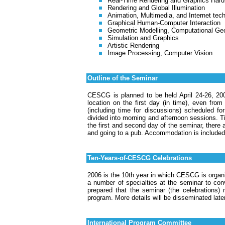
Real-Time Rendering and Graphics Har
Rendering and Global Illumination
Animation, Multimedia, and Internet tec
Graphical Human-Computer Interaction
Geometric Modelling, Computational Ge
Simulation and Graphics
Artistic Rendering
Image Processing, Computer Vision
Outline of the Seminar
CESCG is planned to be held April 24-26, 200
location on the first day (in time), even from
(including time for discussions) scheduled fo
divided into morning and afternoon sessions. Ti
the first and second day of the seminar, there 
and going to a pub. Accommodation is included 
Ten-Years-of-CESCG Celebrations
2006 is the 10th year in which CESCG is organi
a number of specialties at the seminar to conve
prepared that the seminar (the celebrations) 
program. More details will be disseminated late
International Program Committee