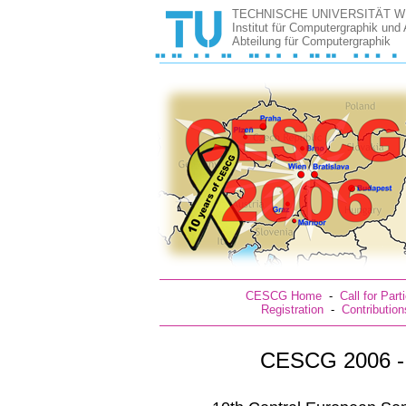
TECHNISCHE UNIVERSITÄT W
Institut für Computergraphik und
Abteilung für Computergraphik
CESCG Home
-
Call for Part
Registration
-
Contribution
CESCG 2006 - C