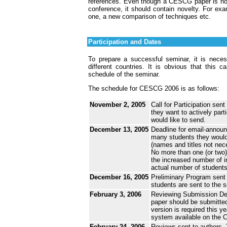
references. Even though a CESCG paper is not 
conference, it should contain novelty. For ex
one, a new comparison of techniques etc.
Participation and Dates
To prepare a successful seminar, it is necess
different countries. It is obvious that this c
schedule of the seminar.
The schedule for CESCG 2006 is as follows:
November 2, 2005
Call for Participation sen
they want to actively par
would like to send.
December 13, 2005
Deadline for email-announ
many students they would l
(names and titles not nece
No more than one (or two)
the increased number of i
actual number of students
December 16, 2005
Preliminary Program sent 
students are sent to the 
February 3, 2006
Reviewing Submission Dead
paper should be submitted
version is required this 
system available on the
February 24, 2006
Reviews sent to authors.