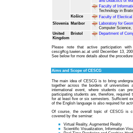
and Didactics of M
Faculty of Informat
Technology in Brati
Košice
Faculty of Electica
Slovenia
Maribor
Laboratory for Geom
Computer Science, U
United
Bristol
Department of Com
Kingdom
Please note that active participation w
cescg#cg.tuwien.ac.at until December 13, 2005!
See below for more details about the procedure
Aims and Scope of CESCG
The main idea of CESCG is to bring undergrad
together across the borders of universities
international event, where students can pre
participating students are, therefore, require
for at least five or six semesters. Sufficient 
of the English language is also required for acti
Of course, the overall topic of CESCG is com
covered by the seminar:
Virtual Reality, Augmented Reality
Scientific Visualization, Information Visu