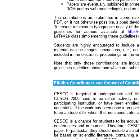
Papers are eventually published in print
ROM and as web proceedings), and as pre
The contributions are submitted in some direc
PDF, or, if not otherwise possible, zipped dev
To ensure a minimum typographic quality of the
guidelines for authors available at
http:
LaTeX2e class (implementing these guidelines
Students are highly encouraged to include ad
material can be images, animations, etc., a
included in the electronic proceedings on the 
Note that only those contributions are incl
guidelines specified above and which are submi
Eligible Contributors and Content of Contri
CESCG is targeted at undergratuate and Mast
CESCG 2006 need to be either actively enro
participating institution, or have been enrol
acceptable if the work has been done in coopera
to be a student for whom the mentioned criteria
CESCG is a chance for students to be acquainte
conferences and in journals. Therefore, CESCG
paper. In particular, they should include a suit
be based on scientific literature, containing