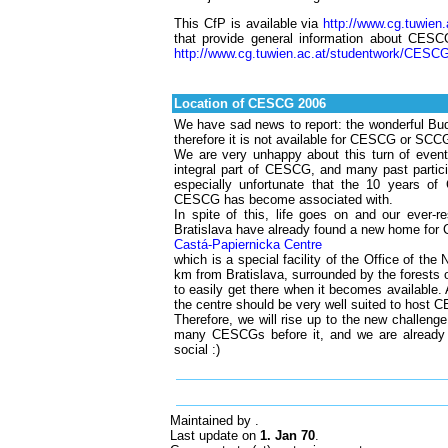
This CfP is available via
http://www.cg.tuwie
that provide general information about CESCG
http://www.cg.tuwien.ac.at/studentwork/CESCG
Location of CESCG 2006
We have sad news to report: the wonderful Bud
therefore it is not available for CESCG or SCCG
We are very unhappy about this turn of eve
integral part of CESCG, and many past partici
especially unfortunate that the 10 years of
CESCG has become associated with.
In spite of this, life goes on and our ever-
Bratislava have already found a new home for 
Castá-Papiernicka Centre
which is a special facility of the Office of the
km from Bratislava, surrounded by the forests o
to easily get there when it becomes available. 
the centre should be very well suited to host
Therefore, we will rise up to the new chall
many CESCGs before it, and we are already l
social :)
Maintained by
.
Last update on
1. Jan 70
.