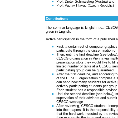
Prof. Dieter Schmalstieg (Austria) and
Prof. Vaclav Hlavac (Czech Republic)
Contributions
The seminar language is English, i.e., CESCG 
given in English.
Active participation in the form of a published 
First, a certain set of computer graphics
participate through the dissemination of th
Then, until the first deadline (see below)
CESCG organization in Vienna via mailto
presentation slots they would like to fill
limited number of talks at a CESCG semin
participating group can be guaranteed.
After the first deadline, and according t
of the CESCG organization compiles a s
can send how many students for active pr
actively participating students per group 
Each student has a responsible advisor.
Until the second deadline (see below), 
supervision of their advisors and submi
CESCG webpage.
After reviewing, CESCG students incorp
into their papers. It is the responsibilit
that the hard work invested by the review
then re-submits the improved paper for fi