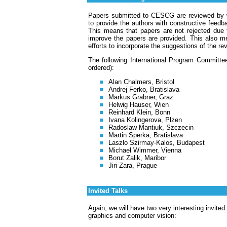
Papers submitted to CESCG are reviewed by we
to provide the authors with constructive feedba
This means that papers are not rejected due 
improve the papers are provided. This also 
efforts to incorporate the suggestions of the re
The following International Program Committe
ordered):
Alan Chalmers, Bristol
Andrej Ferko, Bratislava
Markus Grabner, Graz
Helwig Hauser, Wien
Reinhard Klein, Bonn
Ivana Kolingerova, Plzen
Radoslaw Mantiuk, Szczecin
Martin Sperka, Bratislava
Laszlo Szirmay-Kalos, Budapest
Michael Wimmer, Vienna
Borut Zalik, Maribor
Jiri Zara, Prague
Invited Talks
Again, we will have two very interesting invited
graphics and computer vision: