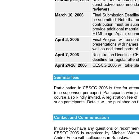
constructive recommendat
reviewers.
March 10, 2006
Final Submission Deadline
be submitted. Note that on
contribution must be subm
provide additional materia
HTML page. Again, submiss
April 3, 2006
Final Program will be sent
presentations with names a
well as additional parts o
April 7, 2006
Registration Deadline. CES
deadline for regular atten
April 24-26, 2006
CESCG 2006 will take pla
Seminar fees
Participation in CESCG 2006 is free for atte
(one supervisor per paper). Participants who ju
course also kindly invited. A registration fee o
such participants. Details will be published o
Contact and Communication
In case you have any questions or recommenda
CESCG 2006 is organized by Michael Wimmer
Andrej Ferko with colleagues in Bratislava.