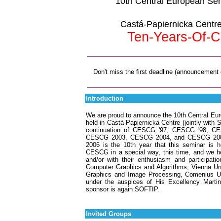
10th Central European Se
Castá-Papiernicka Centre,
Ten-Years-Of-C
Don't miss the first deadline (announcement o
Introduction
We are proud to announce the 10th Central Eu
held in Castá-Papiernicka Centre (jointly with 
continuation of CESCG '97, CESCG '98, 
CESCG 2003, CESCG 2004, and CESCG 2005, a
2006 is the 10th year that this seminar is h
CESCG in a special way, this time, and we hop
and/or with their enthusiasm and participat
Computer Graphics and Algorithms, Vienna Uni
Graphics and Image Processing, Comenius Univ
under the auspices of His Excellency Martin
sponsor is again SOFTIP.
Invited Groups