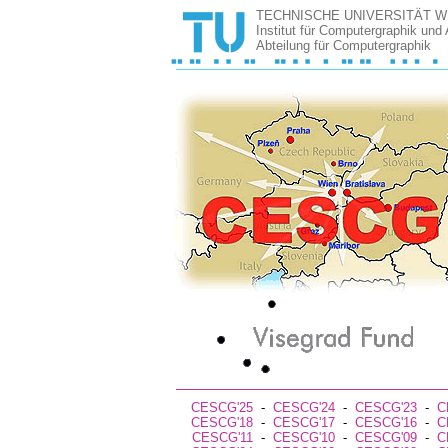
TECHNISCHE UNIVERSITÄT W
Institut für Computergraphik und
Abteilung für Computergraphik
CESCG'25
-
CESCG'24
-
CESCG'23
-
C
CESCG'18
-
CESCG'17
-
CESCG'16
-
C
CESCG'11
-
CESCG'10
-
CESCG'09
-
C