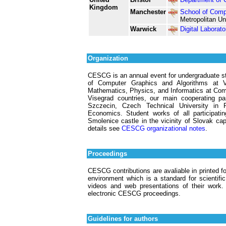
Kingdom
Manchester
School of Comp
Metropolitan Un
Warwick
Digital Laborato
Organization
CESCG is an annual event for undergraduate stu
of Computer Graphics and Algorithms at V
Mathematics, Physics, and Informatics at Come
Visegrad countries, our main cooperating p
Szczecin, Czech Technical University in
Economics. Student works of all participati
Smolenice castle in the vicinity of Slovak cap
details see
CESCG organizational notes
.
Proceedings
CESCG contributions are avaliable in printed 
environment which is a standard for scientifi
videos and web presentations of their work
electronic CESCG proceedings.
Guidelines for authors