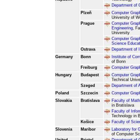
Department of 
Plzeň
Computer Graph
University of 
Prague
Computer Graph
Engineering
, F
University
Computer Graph
Science Educat
Ostrava
Department of 
Germany
Bonn
Institute of Co
of Bonn
Freiburg
Computer Graph
Hungary
Budapest
Computer Graph
Technical Unive
Szeged
Department of A
Poland
Szczecin
Computer Grap
Slovakia
Bratislava
Faculty of Math
in Bratislava
Faculty of Info
Technology in B
Košice
Faculty of Scie
Slovenia
Maribor
Laboratory for 
of Computer Sci
United
Bristol
Department of 