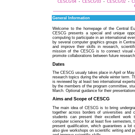
CESCG'04
-
CESCG'03
-
CESCG'02
-
C
General Information
Welcome to the homepage of the Central E
CESCG presents a special and unique opportu
computing to participate in an international even
by several computer graphics groups in Central 
and improve their skills in research, scientif
mission of the CESCG is to connect visual
promote collaborations between future research
Dates
The CESCG usualy takes place in April or May. 
research topics during the whole winter term. 
is reviewed by at least two international expe
by the members of the program committee, stude
March. Optional guidance for their presentatio
Aims and Scope of CESCG
The main idea of CESCG is to bring undergrad
together across borders of universities and 
students can present their excellent work t
computer science for at least five semesters, th
present qualification, which guarantees a lot
also give workshops on scientific writing and pr
and improve scientific skills.