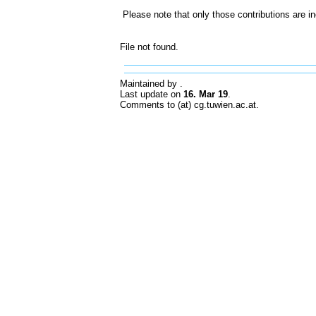
Please note that only those contributions are i
File not found.
Maintained by
.
Last update on
16. Mar 19
.
Comments to (at) cg.tuwien.ac.at.