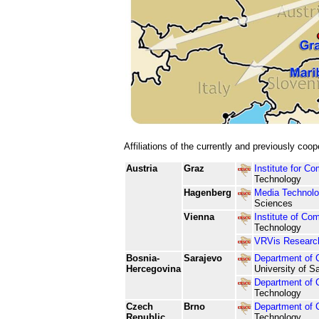
Affiliations of the currently and previously coo
Austria
Graz
Institute for C
Technology
Hagenberg
Media Technolo
Sciences
Vienna
Institute of Co
Technology
VRVis Research 
Bosnia-
Sarajevo
Department of 
Hercegovina
University of S
Department of 
Technology
Czech
Brno
Department of 
Republic
Technology