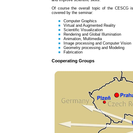
Of course the overall topic of the CESCG is 
covered by the seminar:
Computer Graphics
Virtual and Augmented Reality
Scientific Visualization
Rendering and Global Illumination
Animation, Multimedia
Image processing and Computer Vision
Geometry processing and Modeling
Fabrication
Cooperating Groups