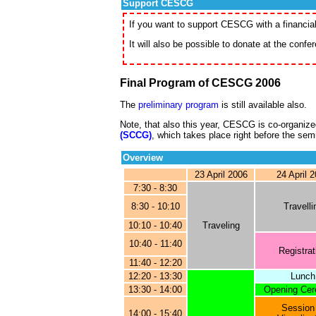
Support CESCG
If you want to support CESCG with a financia
It will also be possible to donate at the confe
Final Program of CESCG 2006
The
preliminary program
is still available also.
Note, that also this year, CESCG is co-organize
(SCCG)
, which takes place right before the sem
Overview
23 April 2006
24 April 
7:30 - 8:30
8:30 - 10:10
Travelli
10:10 - 10:40
Traveling
10:40 - 11:40
Registrat
11:40 - 12:20
12:20 - 13:30
Lunch
13:30 - 14:00
Opening Ce
Session
14:00 - 15:40