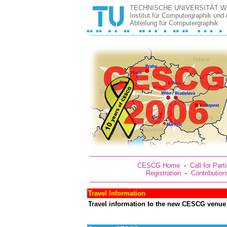
TECHNISCHE UNIVERSITÄT W
Institut für Computergraphik und
Abteilung für Computergraphik
CESCG Home
-
Call for Part
Registration
-
Contribution
Travel Information
Travel information to the new CESCG venue