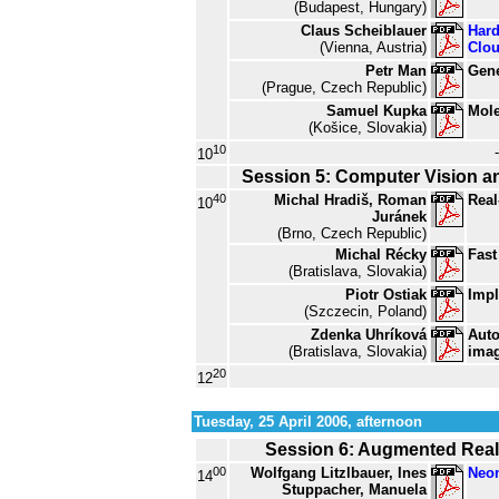
(Budapest, Hungary)
Claus Scheiblauer
Hard
(Vienna, Austria)
Clo
Petr Man
Gene
(Prague, Czech Republic)
Samuel Kupka
Mole
(Košice, Slovakia)
10
10
Session 5: Computer Vision a
40
Michal Hradiš, Roman
Real
10
Juránek
(Brno, Czech Republic)
Michal Récky
Fast
(Bratislava, Slovakia)
Piotr Ostiak
Impl
(Szczecin, Poland)
Zdenka Uhríková
Auto
(Bratislava, Slovakia)
imag
20
12
Tuesday, 25 April 2006, afternoon
Session 6: Augmented Real
00
Wolfgang Litzlbauer, Ines
Neo
14
Stuppacher, Manuela