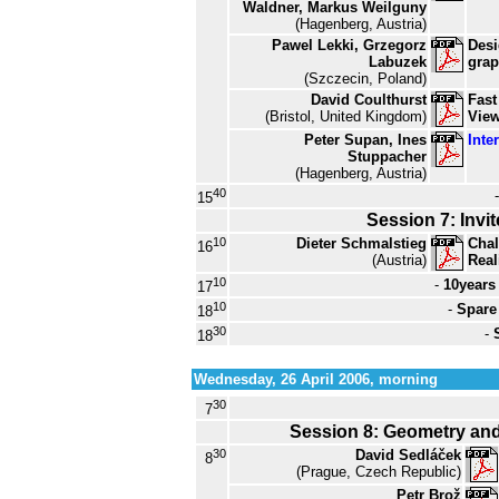
Waldner, Markus Weilguny
(Hagenberg, Austria)
Pawel Lekki, Grzegorz
Desi
Labuzek
grap
(Szczecin, Poland)
David Coulthurst
Fast
(Bristol, United Kingdom)
View
Peter Supan, Ines
Inte
Stuppacher
(Hagenberg, Austria)
40
15
Session 7: Invit
10
Dieter Schmalstieg
Chal
16
(Austria)
Real
10
-
10years
17
10
-
Spare
18
30
-
18
Wednesday, 26 April 2006, morning
30
7
Session 8: Geometry and 
30
David Sedláček
8
(Prague, Czech Republic)
Petr Brož