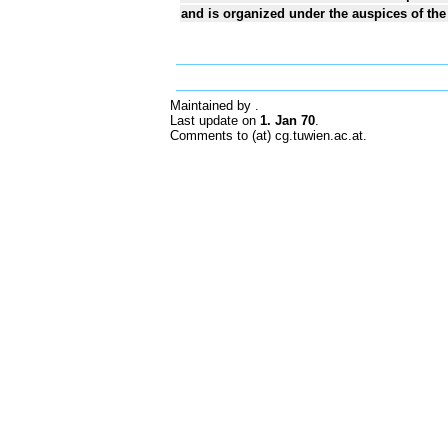
and is organized under the auspices of the
Maintained by
.
Last update on
1. Jan 70
.
Comments to (at) cg.tuwien.ac.at.