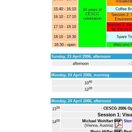
Visualiza
15:40 - 16:10
Coffee B
10 years of
CESCG
Session 2: V
16:10 - 17:10
celebration
Environm
Session 3: Inv
17:10 - 18:10
by Václav 
18:10 - 18:30
Spare T
18:30 - open
Welcome P
Sunday, 23 April 2006, afternoon
afternoon
-
Monday, 24 April 2006, morning
40
10
20
12
Monday, 24 April 2006, afternoon
30
-
CESCG 2006 Op
13
Session 1: Visu
00
Michael Wohlfart
Stor
14
(Vienna, Austria)
Mario Höfler
Real