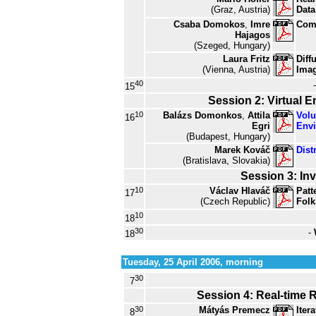
(Graz, Austria)
Data
Csaba Domokos
,
Imre
Comp
Hajagos
(Szeged, Hungary)
Laura Fritz
Diff
(Vienna, Austria)
Ima
40
15
Session 2: Virtual 
10
Balázs Domonkos
,
Attila
Volu
16
Egri
Env
(Budapest, Hungary)
Marek Kováč
Dist
(Bratislava, Slovakia)
Session 3: Inv
10
Václav Hlaváč
Patt
17
(Czech Republic)
Folk
10
18
30
-
18
Tuesday, 25 April 2006, morning
30
7
Session 4: Real-time 
30
Mátyás Premecz
Iter
8