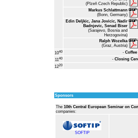
(Plzeň Czech Republic)
Markus Schlattmann
(Bonn, Germany)
Edin Deljkic, Jana Jovicic, Nadir
Badnjevic, Senad Biser
(Sarajevo, Bosnia and
Herzogovina)
Ralph Wozelka
(Graz, Austria)
40
-
Coffee
10
40
-
Closing Ce
11
20
12
Sponsors
The
10th Central European Seminar on Co
companies:
SOFTIP