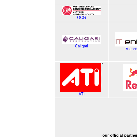
OCG
Caligari
Vienna
ATI
our official partne