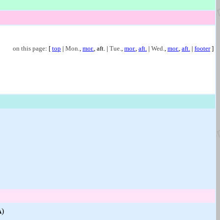
on this page
: [
top
|
Mon.
,
mor.
,
aft.
|
Tue.
,
mor.
,
aft.
|
Wed.
,
mor.
,
aft.
|
footer
]
)
A