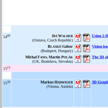
00
Ji
r
í W
Using 2-D
ALDER
14
(Ostrava, Czech Republic)
B
Gábor
Vision-ba
LASKÓ
(Budapest, Hungary)
Michal F
, Martin P
The 3D ob
ANO
OLÁK
(UK, Bratislava, Slovakia)
15
15
30
Markus H
3D Graphi
ADWIGER
15
(Vienna, Austria)