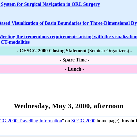
 System for Surgical Navigation in ORL Surgery
Based Visualization of Basin Boundaries for Three-Dimensional D
eeting the tremendous requirements arising with the visualizatio
l CT-modalities
-
CESCG 2000 Closing Statement
(Seminar Organizers) -
-
Spare Time -
-
Lunch
-
Wednesday, May 3, 2000, afternoon
G 2000 Travelling Information
'' on
SCCG 2000
home page),
bus to 