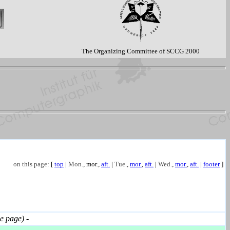
The Organizing Committee of SCCG 2000
on this page
: [
top
|
Mon.
,
mor.
,
aft.
|
Tue.
,
mor.
,
aft.
|
Wed.
,
mor.
,
aft.
|
footer
]
 page)
-