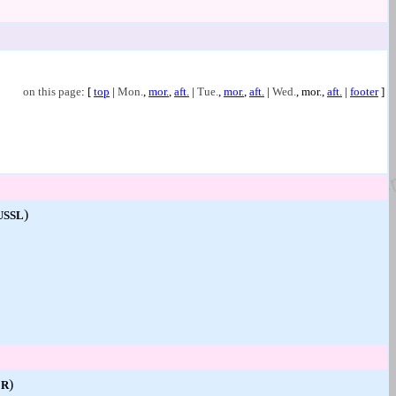
on this page
: [
top
|
Mon.
,
mor.
,
aft.
|
Tue.
,
mor.
,
aft.
|
Wed.
,
mor.
,
aft.
|
footer
]
)
USSL
)
ER