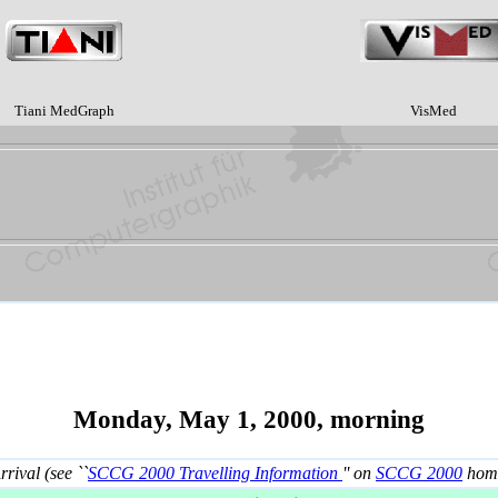
Tiani MedGraph
VisMed
Monday, May 1, 2000, morning
rrival (see ``
SCCG 2000 Travelling Information
'' on
SCCG 2000
home