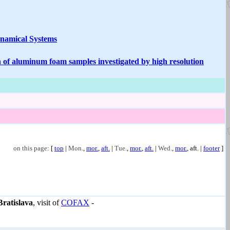
ynamical Systems
n of aluminum foam samples investigated by high resolution
on this page
: [
top
|
Mon.
,
mor.
,
aft.
|
Tue.
,
mor.
,
aft.
|
Wed.
,
mor.
,
aft.
|
footer
]
Bratislava
, visit of
COFAX
-