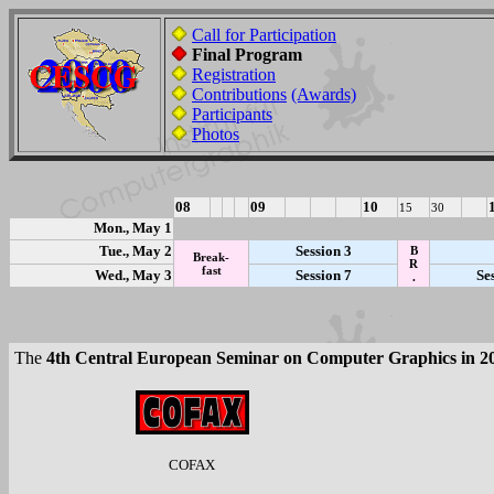
Call for Participation
Final Program
Registration
Contributions
(Awards)
Participants
Photos
08
09
10
15
30
Mon., May 1
Tue., May 2
Session 3
B
Break-
R
fast
Wed., May 3
Session 7
Se
.
The
4th Central European Seminar on Computer Graphics in 2
COFAX