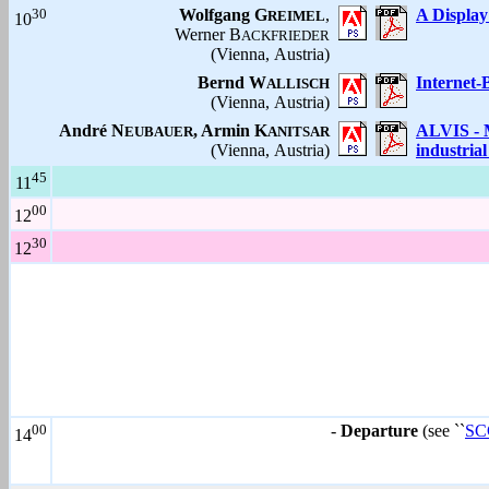
30
Wolfgang G
,
A Display
REIMEL
10
Werner B
ACKFRIEDER
(Vienna, Austria)
Bernd W
Internet-
ALLISCH
(Vienna, Austria)
André N
, Armin K
ALVIS - M
EUBAUER
ANITSAR
(Vienna, Austria)
industria
45
11
00
12
30
12
00
-
Departure
(see ``
SCC
14