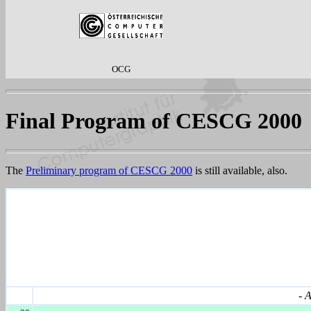
OCG
Final Program of CESCG 2000
The
Preliminary program of CESCG 2000
is still available, also.
-
A