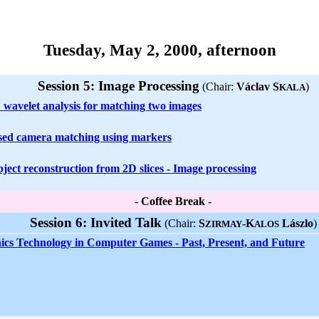
Tuesday, May 2, 2000, afternoon
Session 5: Image Processing
(Chair:
Václav S
)
KALA
 wavelet analysis for matching two images
sed camera matching using markers
ject reconstruction from 2D slices - Image processing
-
Coffee Break
-
Session 6: Invited Talk
(Chair:
S
-K
Lászlo
)
ZIRMAY
ALOS
cs Technology in Computer Games - Past, Present, and Future