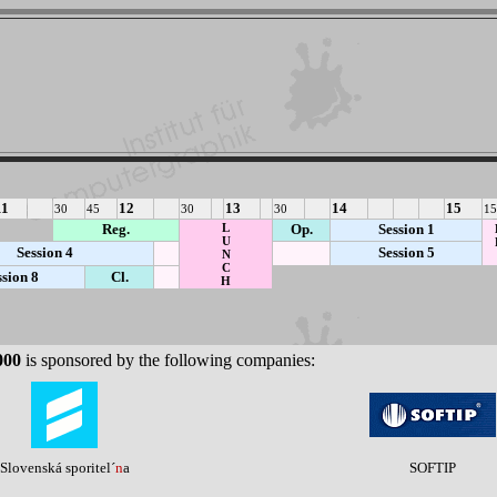
11
12
13
14
15
30
45
30
30
15
Reg.
L
Op.
Session 1
U
Session 4
Session 5
N
C
ssion 8
Cl.
H
000
is sponsored by the following companies:
Slovenská sporitel´
n
a
SOFTIP