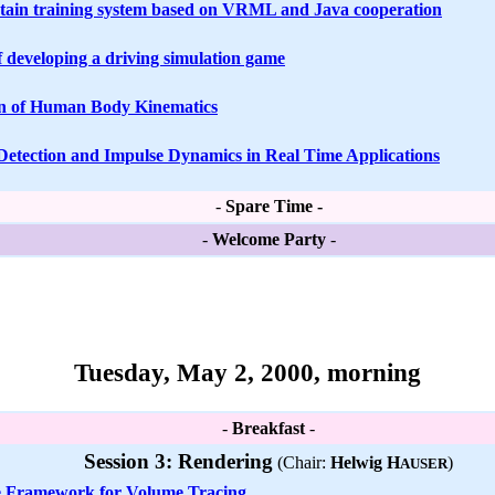
tain training system based on VRML and Java cooperation
f developing a driving simulation game
on of Human Body Kinematics
 Detection and Impulse Dynamics in Real Time Applications
-
Spare Time -
-
Welcome Party
-
Tuesday, May 2, 2000, morning
-
Breakfast
-
Session 3: Rendering
(Chair:
Helwig H
)
AUSER
e Framework for Volume Tracing