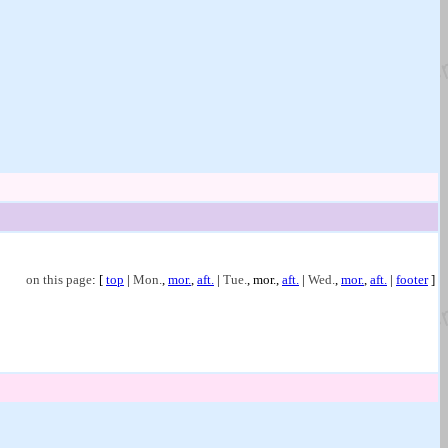
on this page
: [
top
|
Mon.
,
mor.
,
aft.
|
Tue.
,
mor.
,
aft.
|
Wed.
,
mor.
,
aft.
|
footer
]