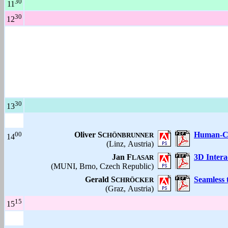
30
11
30
12
30
13
00
Oliver S
Human-Co
CHÖNBRUNNER
14
(Linz, Austria)
Jan F
3D Intera
LASAR
(MUNI, Brno, Czech Republic)
Gerald S
Seamless 
CHRÖCKER
(Graz, Austria)
15
15