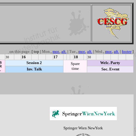
on this page
: [
top
|
Mon.
,
mor.
,
aft.
|
Tue.
,
mor.
,
aft.
|
Wed.
,
mor.
,
aft.
|
footer
]
16
17
18
30
30
Session 2
Welc. Party
B
Spare
R
time
Inv. Talk
Soc. Event
.
Springer Wien NewYork