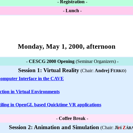
-
Registration
-
-
Lunch
-
Monday, May 1, 2000, afternoon
-
CESCG 2000 Opening
(Seminar Organizers) -
Session 1: Virtual Reality
(Chair:
Andrej F
)
ERKO
mputer Interface in the CAVE
ction in Virtual Environments
tiling in OpenGL based Quicktime VR applications
-
Coffee Break
-
Session 2: Animation and Simulation
(Chair:
Ji
r
í
Z
ÁR