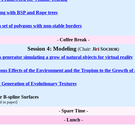
ng with BSP and Rope trees
 set of polygons with non-stable borders
-
Coffee Break
-
Session 4: Modeling
(Chair:
Ji
r
í S
)
OCHOR
generator simulating a grow of natural objects for virtual reality
ous Effects of the Environment and the Tropism to the Growth of 
c Generation of Evolutionary Textures
r B-spline Surfaces
d in paper]
-
Spare Time -
-
Lunch
-