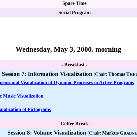
-
Spare Time -
-
Social Program
-
Wednesday, May 3, 2000, morning
-
Breakfast
-
Session 7: Information Visualization
(Chair:
Thomas T
HE
ensional Visualization of Dynamic Processes in Active Programs
ve Music Visualization
sualization of Pictograms
-
Coffee Break
-
Session 8: Volume Visualization
(Chair:
Markus G
RABN