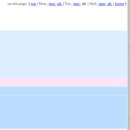
on this page
: [
top
|
Mon.
,
mor.
,
aft.
|
Tue.
,
mor.
,
aft.
|
Wed.
,
mor.
,
aft.
|
footer
]