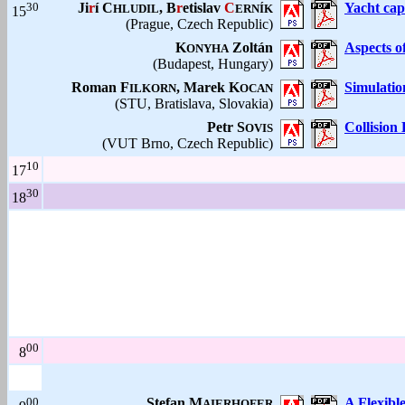
30
Ji
r
í C
, B
r
etislav
C
Yacht cap
HLUDIL
ERNÍK
15
(Prague, Czech Republic)
K
Zoltán
Aspects o
ONYHA
(Budapest, Hungary)
Roman F
, Marek K
Simulati
ILKORN
OCAN
(STU, Bratislava, Slovakia)
Petr S
Collision
OVIS
(VUT Brno, Czech Republic)
10
17
30
18
00
8
00
Stefan M
A Flexibl
AIERHOFER