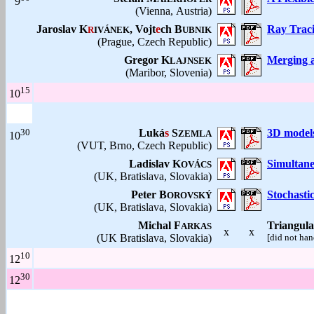
9
(Vienna, Austria)
Jaroslav K
, Vojt
e
ch B
Ray Traci
R
IVÁNEK
UBNIK
(Prague, Czech Republic)
Gregor K
Merging a
LAJNSEK
(Maribor, Slovenia)
15
10
30
Luká
s
S
3D models 
ZEMLA
10
(VUT, Brno, Czech Republic)
Ladislav K
Simultane
OVÁCS
(UK, Bratislava, Slovakia)
Peter B
Stochasti
OROVSKÝ
(UK, Bratislava, Slovakia)
Michal F
Triangula
ARKAS
x
x
(UK Bratislava, Slovakia)
[did not han
10
12
30
12