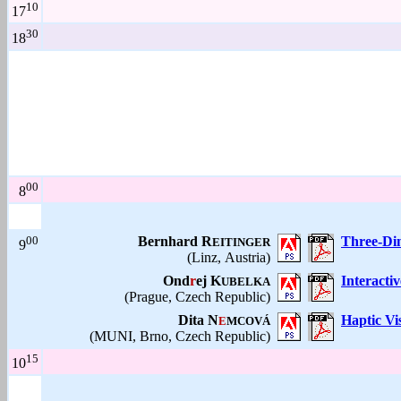
10
17
30
18
00
8
00
Bernhard R
Three-Dim
EITINGER
9
(Linz, Austria)
Ond
r
ej K
Interacti
UBELKA
(Prague, Czech Republic)
Dita N
Haptic Vi
E
MCOVÁ
(MUNI, Brno, Czech Republic)
15
10